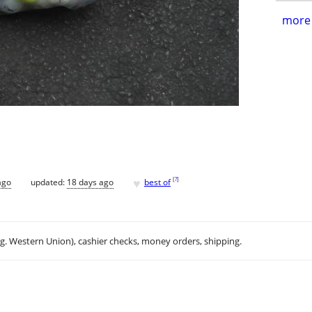
more 
♥
[
?
]
ago
updated:
18 days ago
best of
.g. Western Union), cashier checks, money orders, shipping.