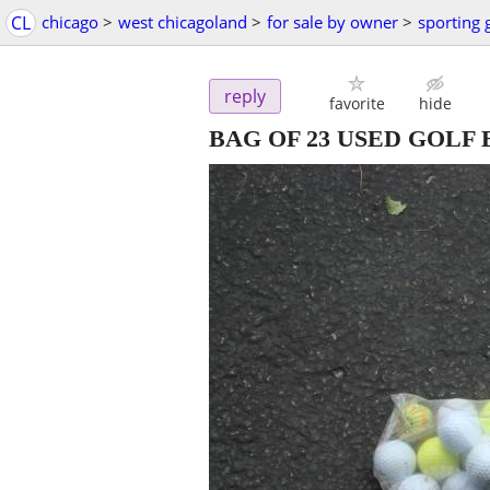
CL
chicago
>
west chicagoland
>
for sale by owner
>
sporting
reply
favorite
hide
BAG OF 23 USED GOLF