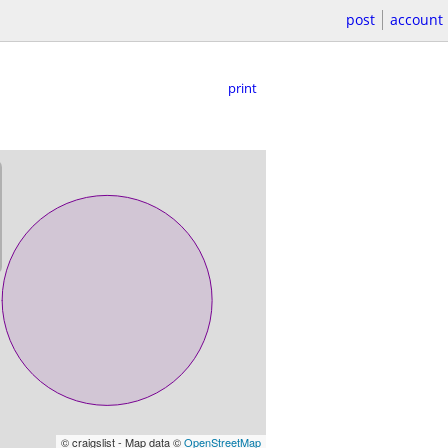
post
account
print
© craigslist - Map data ©
OpenStreetMap