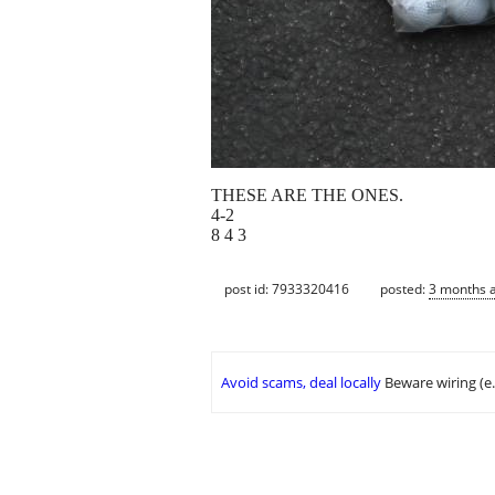
THESE ARE THE ONES.
4-2
8 4 3
post id: 7933320416
posted:
3 months 
Avoid scams, deal locally
Beware wiring (e