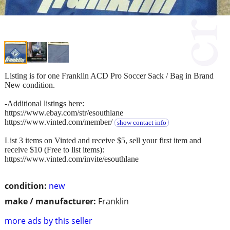
Listing is for one Franklin ACD Pro Soccer Sack / Bag in Brand
New condition.
-Additional listings here:
https://www.ebay.com/str/esouthlane
https://www.vinted.com/member/
show contact info
List 3 items on Vinted and receive $5, sell your first item and
receive $10 (Free to list items):
https://www.vinted.com/invite/esouthlane
condition:
new
make / manufacturer:
Franklin
more ads by this seller