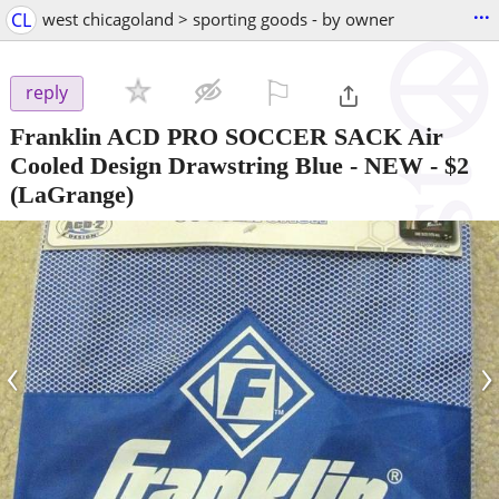
...
CL
west chicagoland > sporting goods - by owner
⚐

reply
Franklin ACD PRO SOCCER SACK Air
Cooled Design Drawstring Blue - NEW
-
$2
(LaGrange)
‹
›