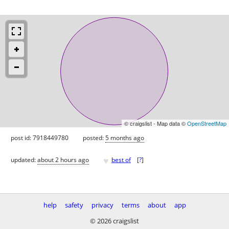
© craigslist - Map data ©
OpenStreetMap
post id: 7918449780
posted:
5 months ago
♥
updated:
about 2 hours ago
best of
[
?
]
help
safety
privacy
terms
about
app
© 2026 craigslist