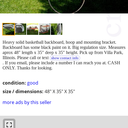
Heavy solid basketball backboard, hoop and mounting bracket.
Backboard has some black paint on it. Big regulation size. Measures
aprox 48" length x 35" deep x 35" height. Pick up from Villa Park,
Illinois. Please call or text
show contact info
. If you email, please include a number I can reach you at. CASH
ONLY. Thanks for looking.
condition:
good
size / dimensions:
48" X 35" X 35"
more ads by this seller