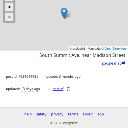
© craigslist - Map data ©
OpenStreetMap
South Summit Ave. near Madison Street
google map

post id: 7934044435
posted:
3 months ago
♥
updated:
13 days ago
best of
[
?
]
help
safety
privacy
terms
about
app
© 2026 craigslist