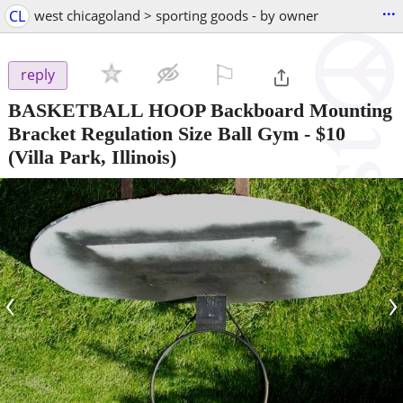
...
CL
west chicagoland > sporting goods - by owner
⚐

reply
BASKETBALL HOOP Backboard Mounting
Bracket Regulation Size Ball Gym
-
$10
(Villa Park, Illinois)
‹
›