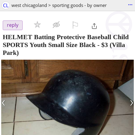
...
CL
west chicagoland > sporting goods - by owner
⚐

reply
HELMET Batting Protective Baseball Child
SPORTS Youth Small Size Black
-
$3
(Villa
Park)
‹
›