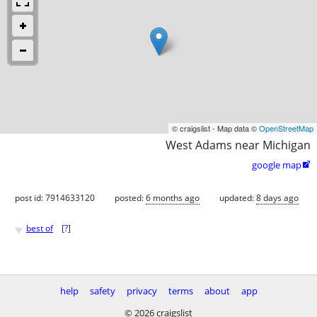
© craigslist - Map data ©
OpenStreetMap
West Adams near Michigan
google map

post id: 7914633120
posted:
6 months ago
updated:
8 days ago
♥
best of
[
?
]
help
safety
privacy
terms
about
app
© 2026 craigslist