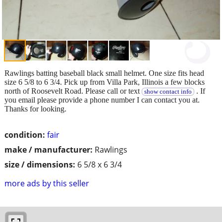
Rawlings batting baseball black small helmet. One size fits head
size 6 5/8 to 6 3/4. Pick up from Villa Park, Illinois a few blocks
north of Roosevelt Road. Please call or text
. If
show contact info
you email please provide a phone number I can contact you at.
Thanks for looking.
condition:
fair
make / manufacturer:
Rawlings
size / dimensions:
6 5/8 x 6 3/4
more ads by this seller