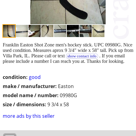
Franklin Easton Shot Zone men's hockey stick. UPC 09980G. Nice
used condition. Measures aprox 9 3/4" wide x 58" tall. Pick up from
Villa Park, IL. Please call or text
. If you email
show contact info
please include a number I can reach you at. Thanks for looking.
condition:
good
make / manufacturer:
Easton
model name / number:
09980G
size / dimensions:
9 3/4 x 58
more ads by this seller