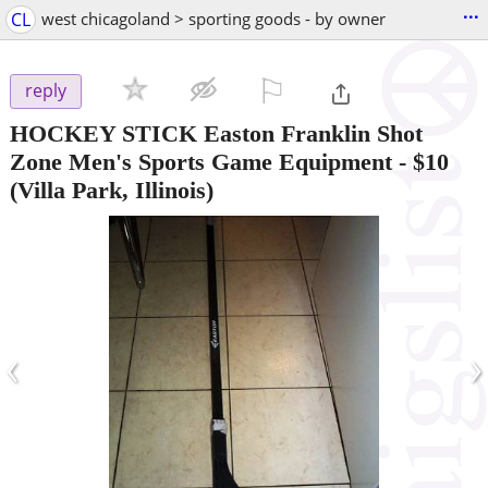
...
CL
west chicagoland > sporting goods - by owner
⚐

reply
HOCKEY STICK Easton Franklin Shot
Zone Men's Sports Game Equipment
-
$10
(Villa Park, Illinois)
‹
›