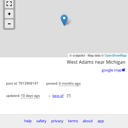
© craigslist - Map data ©
OpenStreetMap
West Adams near Michigan
google map

post id: 7913968147
posted:
6 months ago
♥
updated:
10 days ago
best of
[
?
]
help
safety
privacy
terms
about
app