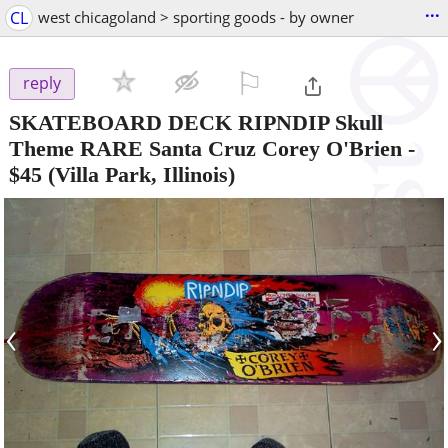
...
CL
west chicagoland > sporting goods - by owner
⚐

reply
SKATEBOARD DECK RIPNDIP Skull
Theme RARE Santa Cruz Corey O'Brien
-
$45
(Villa Park, Illinois)
‹
›