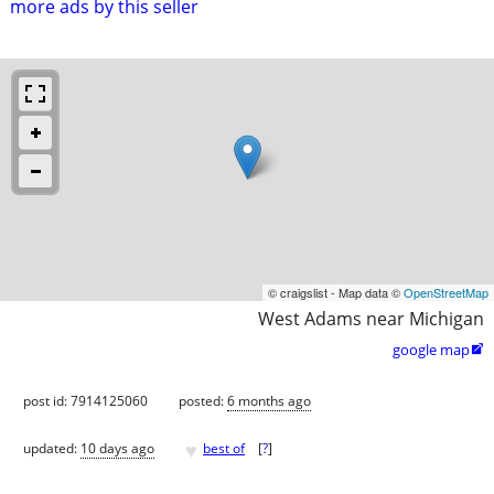
more ads by this seller
© craigslist - Map data ©
OpenStreetMap
West Adams near Michigan
google map

post id: 7914125060
posted:
6 months ago
♥
updated:
10 days ago
best of
[
?
]