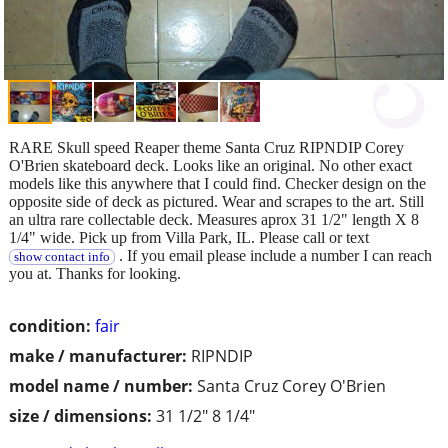
RARE Skull speed Reaper theme Santa Cruz RIPNDIP Corey
O'Brien skateboard deck. Looks like an original. No other exact
models like this anywhere that I could find. Checker design on the
opposite side of deck as pictured. Wear and scrapes to the art. Still
an ultra rare collectable deck. Measures aprox 31 1/2" length X 8
1/4" wide. Pick up from Villa Park, IL. Please call or text
. If you email please include a number I can reach
show contact info
you at. Thanks for looking.
condition:
fair
make / manufacturer:
RIPNDIP
model name / number:
Santa Cruz Corey O'Brien
size / dimensions:
31 1/2" 8 1/4"