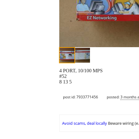
4 PORT, 10/100 MPS
#52
8 13 5
post id: 7933771456
posted:
3 months 
Avoid scams, deal locally
Beware wiring (e