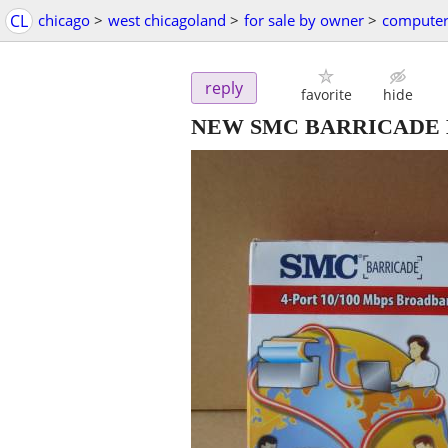
CL
chicago
>
west chicagoland
>
for sale by owner
>
computer
reply
favorite
hide
NEW SMC BARRICADE