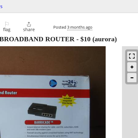
s
⚐

Posted
3 months ago
flag
share
 BROADBAND ROUTER
-
$10
(aurora)