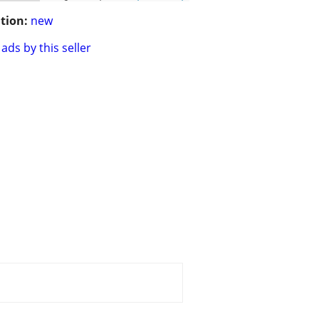
tion:
new
ads by this seller