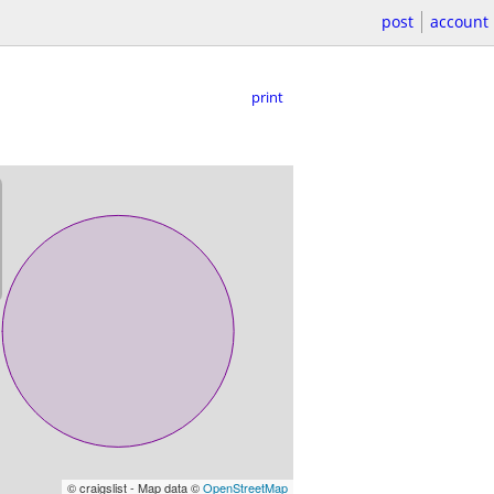
post
account
print
© craigslist - Map data ©
OpenStreetMap