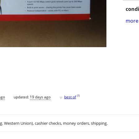
condi
more 
♥
[
?
]
ago
updated:
19 days ago
best of
.g. Western Union), cashier checks, money orders, shipping.