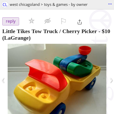
...
CL
west chicagoland > toys & games - by owner
⚐

reply
Little Tikes Tow Truck / Cherry Picker
-
$10
(LaGrange)
‹
›