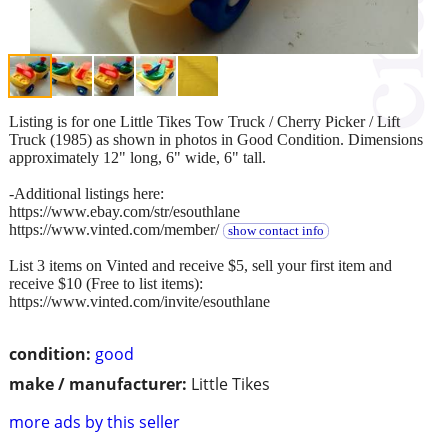
Listing is for one Little Tikes Tow Truck / Cherry Picker / Lift
Truck (1985) as shown in photos in Good Condition. Dimensions
approximately 12" long, 6" wide, 6" tall.
-Additional listings here:
https://www.ebay.com/str/esouthlane
https://www.vinted.com/member/
show contact info
List 3 items on Vinted and receive $5, sell your first item and
receive $10 (Free to list items):
https://www.vinted.com/invite/esouthlane
condition:
good
make / manufacturer:
Little Tikes
more ads by this seller