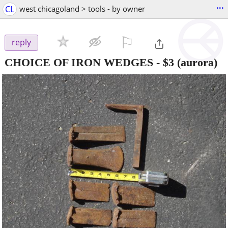
...
CL
west chicagoland > tools - by owner
⚐

reply
CHOICE OF IRON WEDGES
-
$3
(aurora)