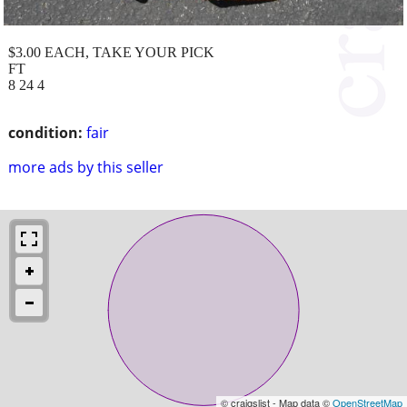
$3.00 EACH, TAKE YOUR PICK
FT
8 24 4
condition:
fair
more ads by this seller
© craigslist - Map data ©
OpenStreetMap