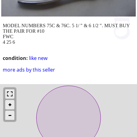
MODEL NUMBERS 75C & 76C. 5 1/ " & 6 1/2 ". MUST BUY
THE PAIR FOR #10
FWC
4 25 6
condition:
like new
more ads by this seller