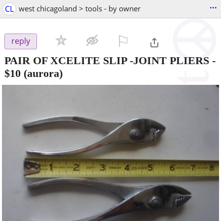
...
CL
west chicagoland > tools - by owner
⚐

reply
PAIR OF XCELITE SLIP -JOINT PLIERS
-
$10
(aurora)