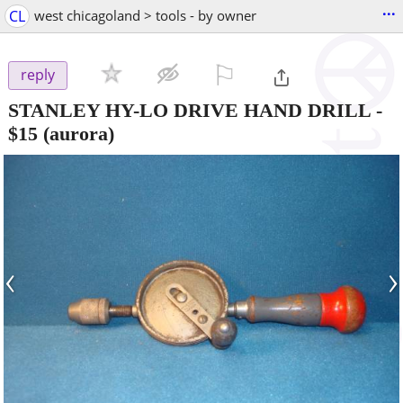
...
CL
west chicagoland > tools - by owner
⚐

reply
STANLEY HY-LO DRIVE HAND DRILL
-
$15
(aurora)
‹
›