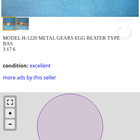
MODEL H-1220 METAL GEARS EGG BEATER TYPE
BAS
3 17 6
condition:
excellent
more ads by this seller