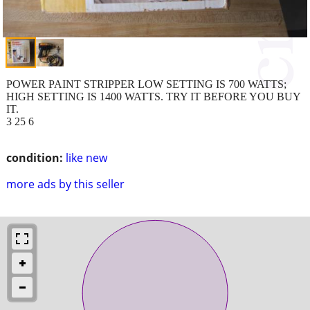
POWER PAINT STRIPPER LOW SETTING IS 700 WATTS;
HIGH SETTING IS 1400 WATTS. TRY IT BEFORE YOU BUY
IT.
3 25 6
condition:
like new
more ads by this seller