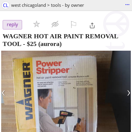
...
CL
west chicagoland > tools - by owner
⚐

reply
WAGNER HOT AIR PAINT REMOVAL
TOOL
-
$25
(aurora)
‹
›