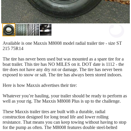
Available is one Maxxis M8008 model radial trailer tire - size ST
215 75R14
The tire has never been used but was mounted as a spare tire for a
boat trailer. This tire has NO MILES on it. DOT date is 1112 - the
tire does not have any dry rot or damage. The tire has never been
exposed to snow or salt. The tire has always been stored indoors.
Here is how Maxxis advertises their tire:
Whatever you’re hauling, your trailer should be ready to perform as
well as your rig. The Maxxis M8008 Plus is up to the challenge.
These Maxxis trailer tires are built with a durable, radial
construction designed for long tread life and lower rolling
resistance. That means you can keep towing without having to stop
for the pump as often. The M8008 features double steel-belted