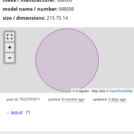
model name / number:
M8008
size / dimensions:
215 75 14
© craigslist - Map data ©
OpenStreetMap
post id: 7923701611
posted:
4 months ago
updated:
3 days ago
♥
best of
[
?
]