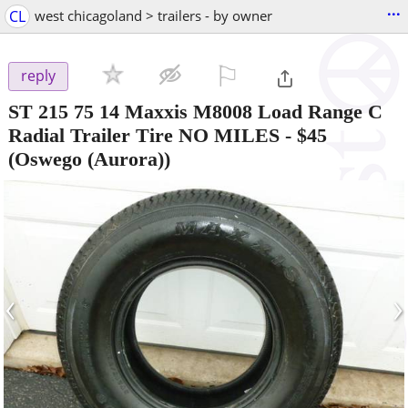
...
CL
west chicagoland > trailers - by owner
⚐

reply
ST 215 75 14 Maxxis M8008 Load Range C
Radial Trailer Tire NO MILES
-
$45
(Oswego (Aurora))
‹
›