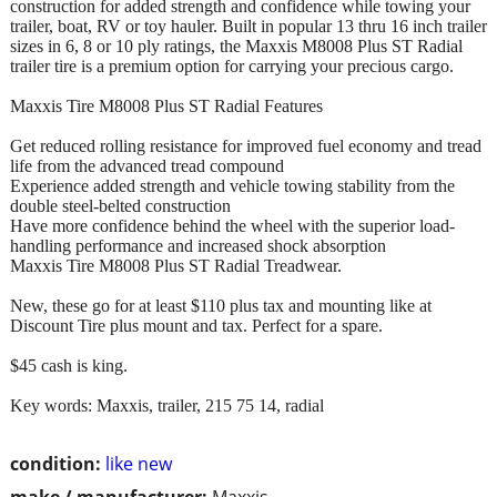
construction for added strength and confidence while towing your
trailer, boat, RV or toy hauler. Built in popular 13 thru 16 inch trailer
sizes in 6, 8 or 10 ply ratings, the Maxxis M8008 Plus ST Radial
trailer tire is a premium option for carrying your precious cargo.
Maxxis Tire M8008 Plus ST Radial Features
Get reduced rolling resistance for improved fuel economy and tread
life from the advanced tread compound
Experience added strength and vehicle towing stability from the
double steel-belted construction
Have more confidence behind the wheel with the superior load-
handling performance and increased shock absorption
Maxxis Tire M8008 Plus ST Radial Treadwear.
New, these go for at least $110 plus tax and mounting like at
Discount Tire plus mount and tax. Perfect for a spare.
$45 cash is king.
Key words: Maxxis, trailer, 215 75 14, radial
condition:
like new
make / manufacturer:
Maxxis