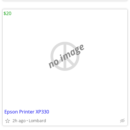
$20
no image
Epson Printer XP330
2h ago
Lombard