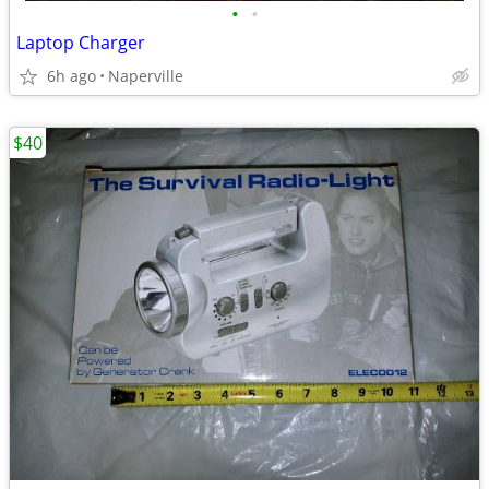
•
•
Laptop Charger
6h ago
Naperville
$40