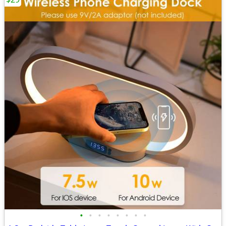
•
•
•
•
•
•
•
•