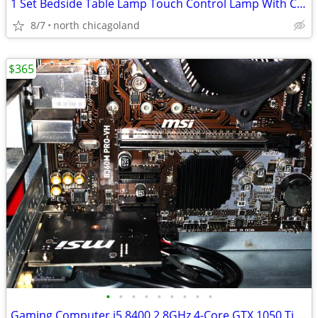
1 Set Bedside Table Lamp Touch Control Lamp With Clock Wireless Chargi
8/7
north chicagoland
$365
•
•
•
•
•
•
•
•
•
Gaming Computer i5 8400 2.8GHz 4-Core GTX 1050 Ti GPU 500 SSD 16GB RAM