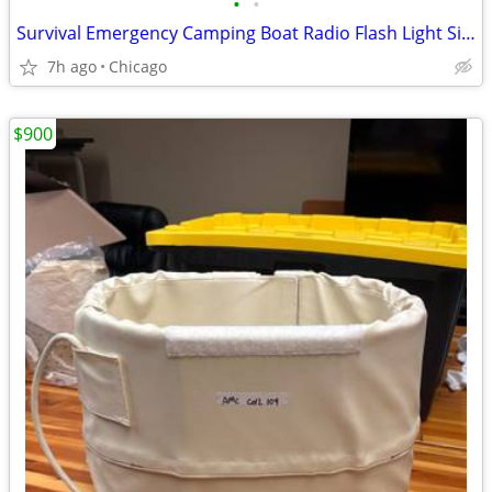
•
•
Survival Emergency Camping Boat Radio Flash Light Siren
7h ago
Chicago
$900