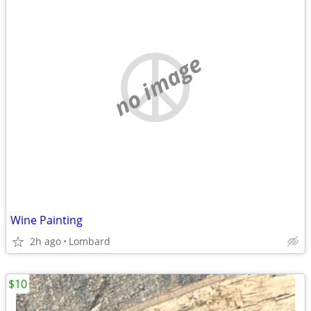
no image
Wine Painting
2h ago
Lombard
$10