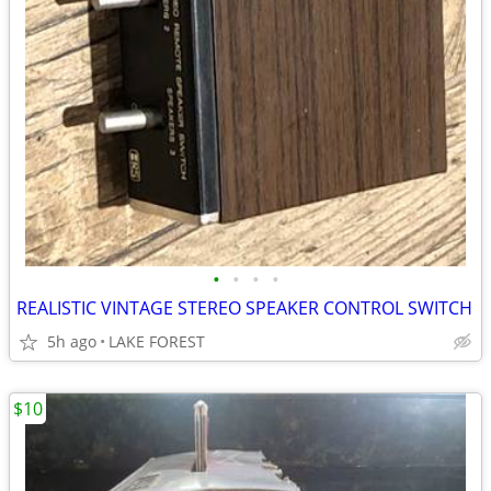
•
•
•
•
REALISTIC VINTAGE STEREO SPEAKER CONTROL SWITCH
5h ago
LAKE FOREST
$10