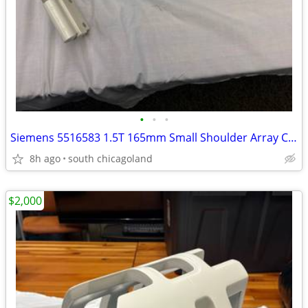
•
•
•
Siemens 5516583 1.5T 165mm Small Shoulder Array Coil 63MHz
8h ago
south chicagoland
$2,000