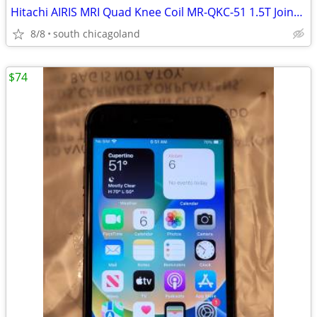
Hitachi AIRIS MRI Quad Knee Coil MR-QKC-51 1.5T Joint Extremity
8/8
south chicagoland
$74