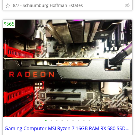
8/7
Schaumburg Hoffman Estates
$565
•
•
•
•
•
•
•
•
•
Gaming Computer MSI Ryzen 7 16GB RAM RX 580 SSD/HDD WiFi 24" LCD