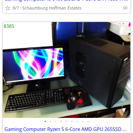
8/7
Schaumburg Hoffman Estates
$385
•
•
•
•
•
•
•
•
•
Gaming Computer Ryzen 5 6-Core AMD GPU 265SSD 16GB RAM WiFi 22 LCD