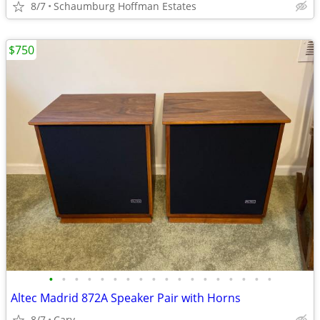
8/7
Schaumburg Hoffman Estates
$750
•
•
•
•
•
•
•
•
•
•
•
•
•
•
•
•
•
•
Altec Madrid 872A Speaker Pair with Horns
8/7
Cary