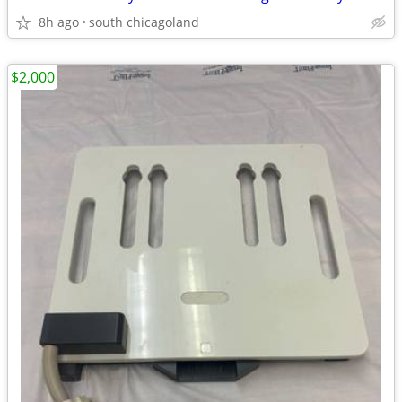
8h ago
south chicagoland
$2,000