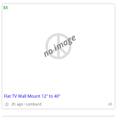
$8
no image
Flat TV Wall Mount 12" to 40"
2h ago
Lombard