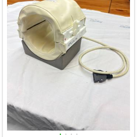
•
•
•
•