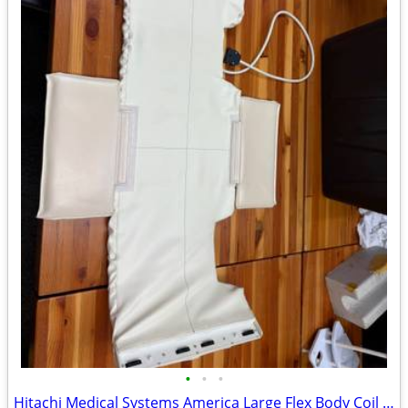
•
•
•
Hitachi Medical Systems America Large Flex Body Coil MRI Coil