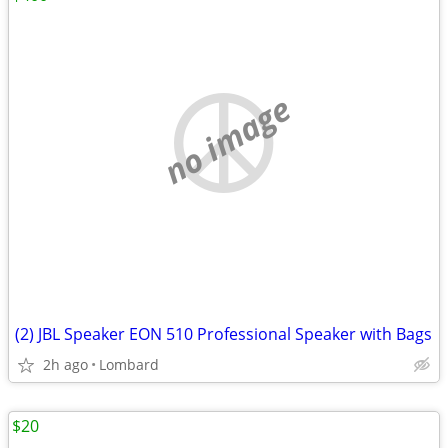
no image
(2) JBL Speaker EON 510 Professional Speaker with Bags
2h ago
Lombard
$20