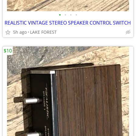
•
•
•
•
REALISTIC VINTAGE STEREO SPEAKER CONTROL SWITCH
5h ago
LAKE FOREST
$10