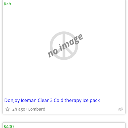
$35
no image
DonJoy Iceman Clear 3 Cold therapy ice pack
2h ago
Lombard
$400