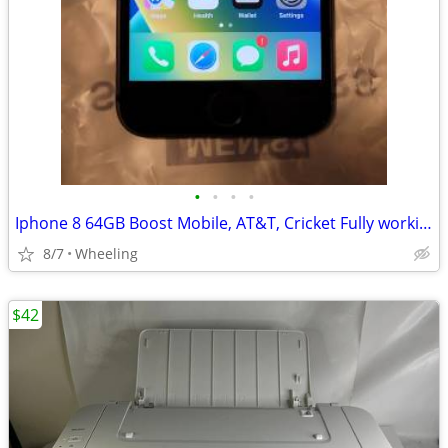
•
•
•
•
Iphone 8 64GB Boost Mobile, AT&T, Cricket Fully working
8/7
Wheeling
$42