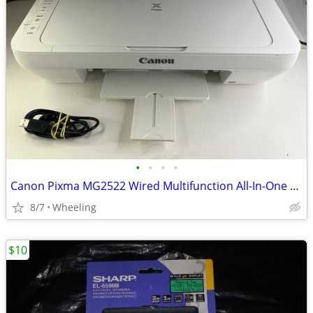
•
•
•
•
Canon Pixma MG2522 Wired Multifunction All-In-One Color Inkjet Printer
8/7
Wheeling
$10