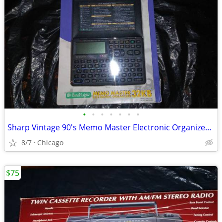
•
•
•
•
•
•
•
Sharp Vintage 90's Memo Master Electronic Organizer Calculator
8/7
Chicago
$75