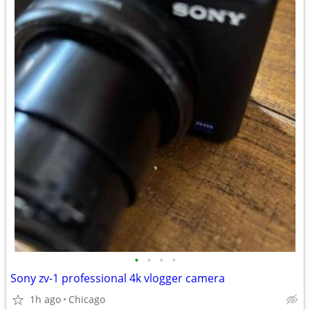
•
•
•
•
Sony zv-1 professional 4k vlogger camera
1h ago
Chicago