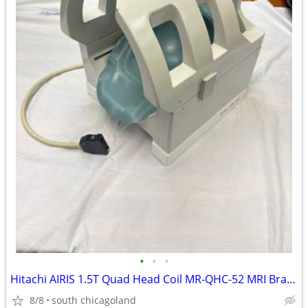
•
•
•
Hitachi AIRIS 1.5T Quad Head Coil MR-QHC-52 MRI Brain Imaging
8/8
south chicagoland