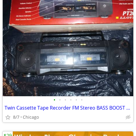
•
•
•
•
•
•
Twin Cassette Tape Recorder FM Stereo BASS BOOST Boombox Boom Box
8/7
Chicago
$29