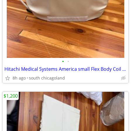
•
•
Hitachi Medical Systems America small Flex Body Coil MRI Coil
8h ago
south chicagoland
$1,200