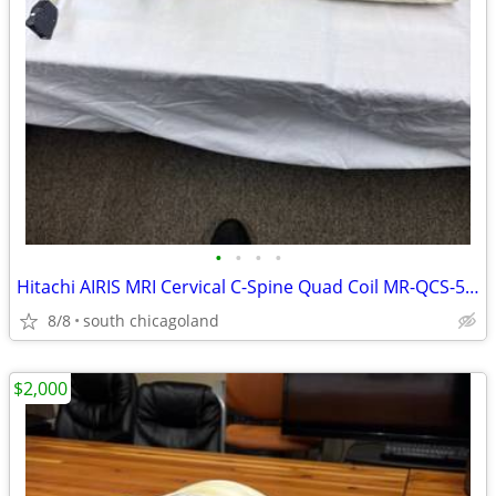
•
•
•
•
Hitachi AIRIS MRI Cervical C-Spine Quad Coil MR-QCS-52 Neck Array
8/8
south chicagoland
$2,000