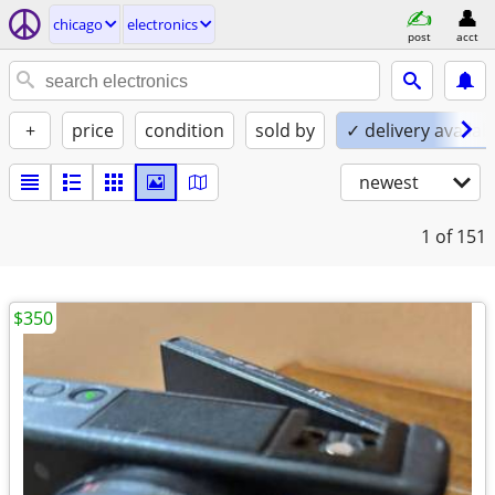
chicago
electronics
post
acct
+
price
condition
sold by
✓ delivery availab
newest
1
of 151
$350