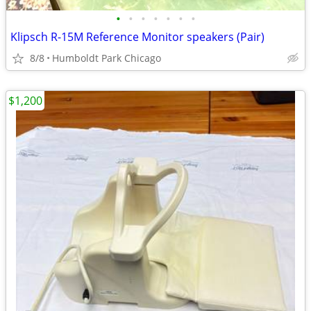
•
•
•
•
•
•
•
Klipsch R-15M Reference Monitor speakers (Pair)
8/8
Humboldt Park Chicago
$1,200