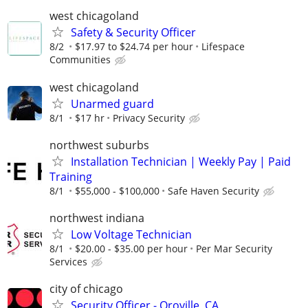
west chicagoland
Safety & Security Officer
8/2
$17.97 to $24.74 per hour
Lifespace
Communities
west chicagoland
Unarmed guard
8/1
$17 hr
Privacy Security
northwest suburbs
Installation Technician | Weekly Pay | Paid
Training
8/1
$55,000 - $100,000
Safe Haven Security
northwest indiana
Low Voltage Technician
8/1
$20.00 - $35.00 per hour
Per Mar Security
Services
city of chicago
Security Officer - Oroville, CA