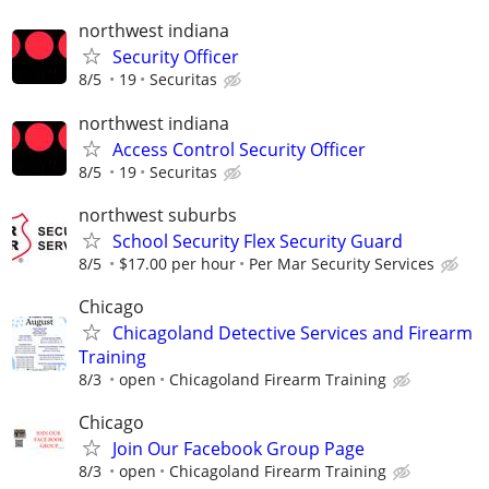
northwest indiana
Security Officer
8/5
19
Securitas
northwest indiana
Access Control Security Officer
8/5
19
Securitas
northwest suburbs
School Security Flex Security Guard
8/5
$17.00 per hour
Per Mar Security Services
Chicago
Chicagoland Detective Services and Firearm
Training
8/3
open
Chicagoland Firearm Training
Chicago
Join Our Facebook Group Page
8/3
open
Chicagoland Firearm Training