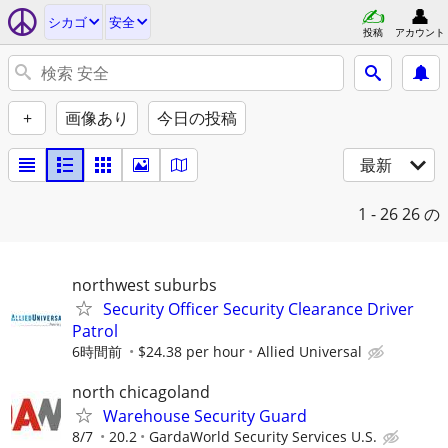
シカゴ
安全
投稿
アカウント
+
画像あり
今日の投稿
最新
1 - 26
26 の
northwest suburbs
Security Officer Security Clearance Driver
Patrol
6時間前
$24.38 per hour
Allied Universal
north chicagoland
Warehouse Security Guard
8/7
20.2
GardaWorld Security Services U.S.