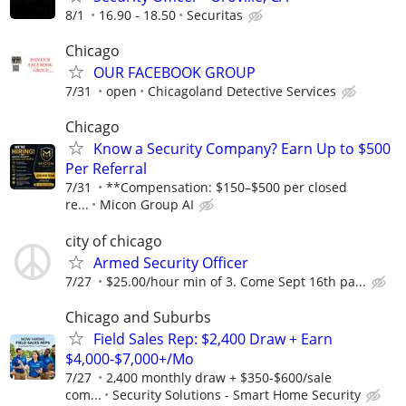
8/1
16.90 - 18.50
Securitas
Chicago
OUR FACEBOOK GROUP
7/31
open
Chicagoland Detective Services
Chicago
Know a Security Company? Earn Up to $500
Per Referral
7/31
**Compensation: $150–$500 per closed
re...
Micon Group AI
city of chicago
Armed Security Officer
7/27
$25.00/hour min of 3. Come Sept 16th pa...
Chicago and Suburbs
Field Sales Rep: $2,400 Draw + Earn
$4,000-$7,000+/Mo
7/27
2,400 monthly draw + $350-$600/sale
com...
Security Solutions - Smart Home Security