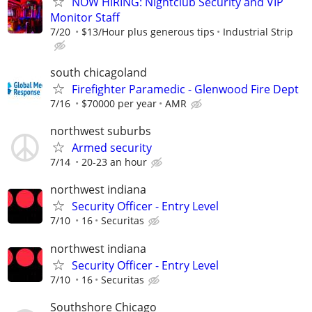
NOW HIRING: Nightclub Security and VIP
Monitor Staff
7/20
$13/Hour plus generous tips
Industrial Strip
south chicagoland
Firefighter Paramedic - Glenwood Fire Dept
7/16
$70000 per year
AMR
northwest suburbs
Armed security
7/14
20-23 an hour
northwest indiana
Security Officer - Entry Level
7/10
16
Securitas
northwest indiana
Security Officer - Entry Level
7/10
16
Securitas
Southshore Chicago