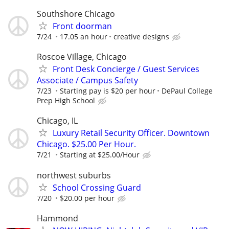
Southshore Chicago
Front doorman
7/24
17.05 an hour
creative designs
Roscoe Village, Chicago
Front Desk Concierge / Guest Services
Associate / Campus Safety
7/23
Starting pay is $20 per hour
DePaul College
Prep High School
Chicago, IL
Luxury Retail Security Officer. Downtown
Chicago. $25.00 Per Hour.
7/21
Starting at $25.00/Hour
northwest suburbs
School Crossing Guard
7/20
$20.00 per hour
Hammond