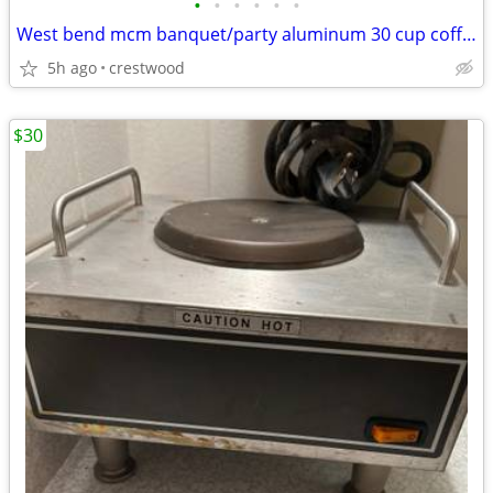
•
•
•
•
•
•
West bend mcm banquet/party aluminum 30 cup coffee maker
5h ago
crestwood
$30