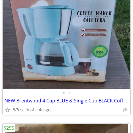
•
•
NEW Brentwood 4 Cup BLUE & Single Cup BLACK Coffee Maker
8/8
city of chicago
$295