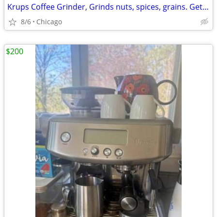
Krups Coffee Grinder, Grinds nuts, spices, grains. Get Grinding!
8/6
Chicago
$200