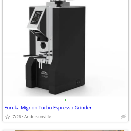
•
Eureka Mignon Turbo Espresso Grinder
7/26
Andersonville