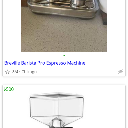
•
Breville Barista Pro Espresso Machine
8/4
Chicago
$500