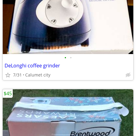
•
•
DeLonghi coffee grinder
7/31
Calumet city
$45