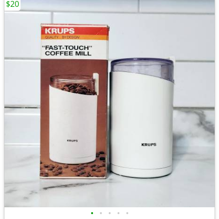
$20
•
•
•
•
•