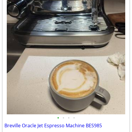
•
•
•
•
Breville Oracle Jet Espresso Machine BES985