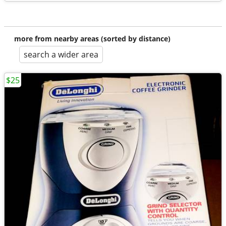
more from nearby areas (sorted by distance)
search a wider area
$25