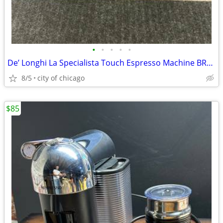
•
•
•
•
•
De’ Longhi La Specialista Touch Espresso Machine BRAND NEW!!
8/5
city of chicago
$85