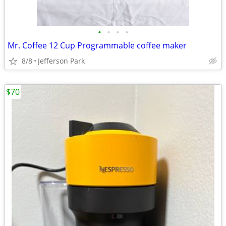
•
•
•
•
Mr. Coffee 12 Cup Programmable coffee maker
8/8
Jefferson Park
$70