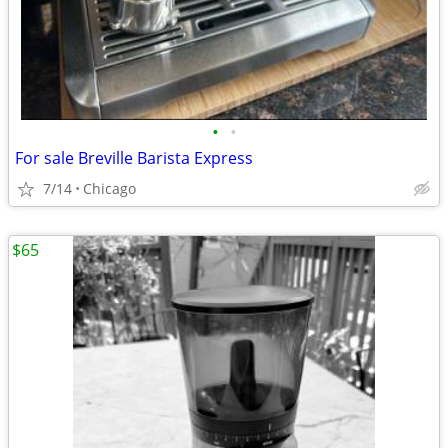
•
•
For sale Breville Barista Express
7/14
Chicago
$65