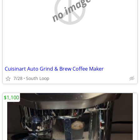
no image
Cuisinart Auto Grind & Brew Coffee Maker
7/28
South Loop
$1,100