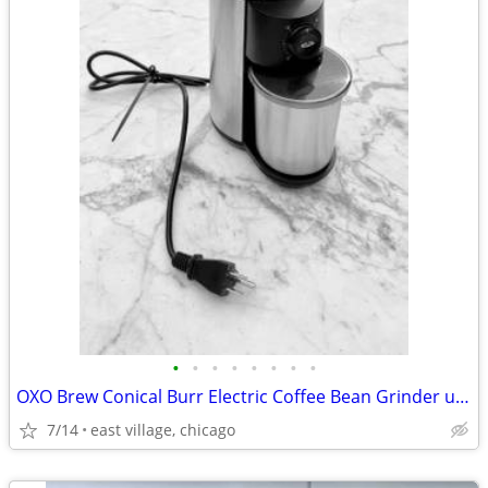
•
•
•
•
•
•
•
•
OXO Brew Conical Burr Electric Coffee Bean Grinder used
7/14
east village, chicago