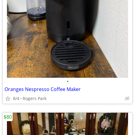
•
Oranges Nespresso Coffee Maker
8/4
Rogers Park
$80