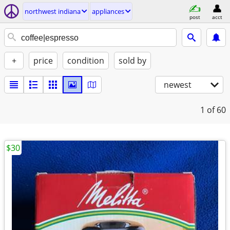
northwest indiana
appliances
post
acct
+
price
condition
sold by
newest
1
of 60
$30