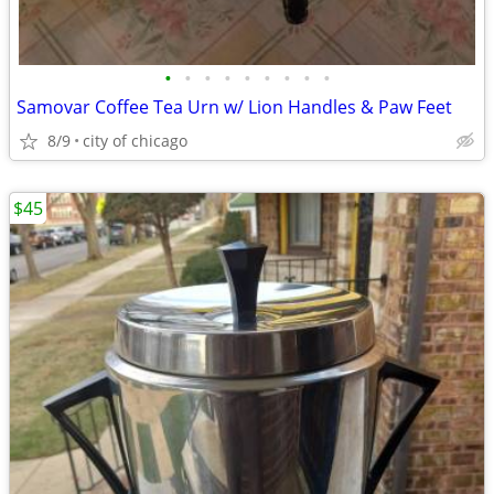
•
•
•
•
•
•
•
•
•
Samovar Coffee Tea Urn w/ Lion Handles & Paw Feet
8/9
city of chicago
$45