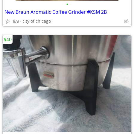
•
New Braun Aromatic Coffee Grinder #KSM 2B
8/9
city of chicago
$40