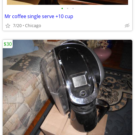
•
•
•
Mr coffee single serve +10 cup
7/20
Chicago
$30