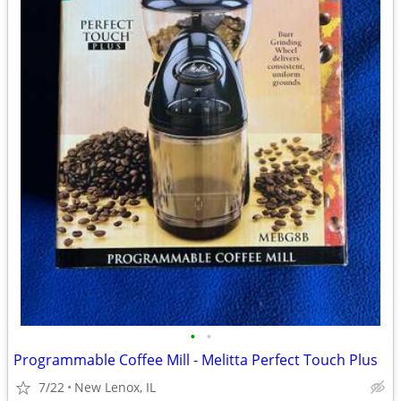
•
•
Programmable Coffee Mill - Melitta Perfect Touch Plus
7/22
New Lenox, IL