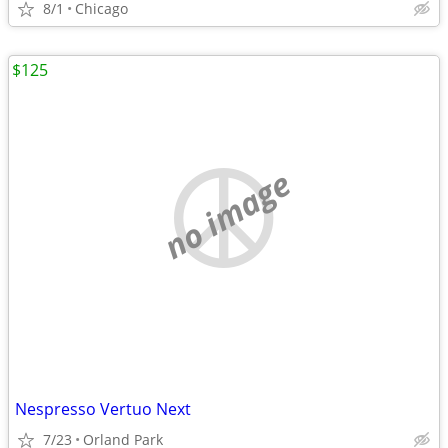
8/1
Chicago
$125
no image
Nespresso Vertuo Next
7/23
Orland Park