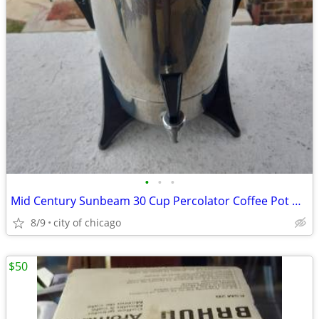
•
•
•
Mid Century Sunbeam 30 Cup Percolator Coffee Pot w/ Bakelite Handles
8/9
city of chicago
$50