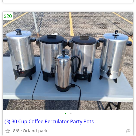
$20
•
•
(3) 30 Cup Coffee Perculator Party Pots
8/8
Orland park