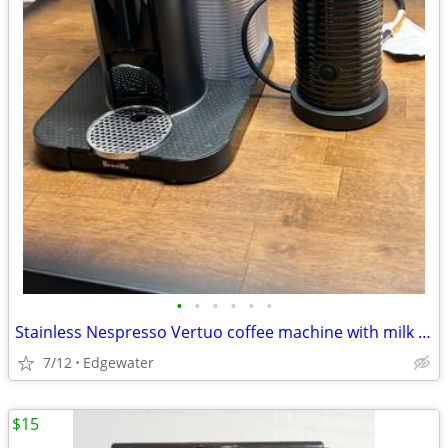
•
•
•
•
•
•
Stainless Nespresso Vertuo coffee machine with milk frother
7/12
Edgewater
$15