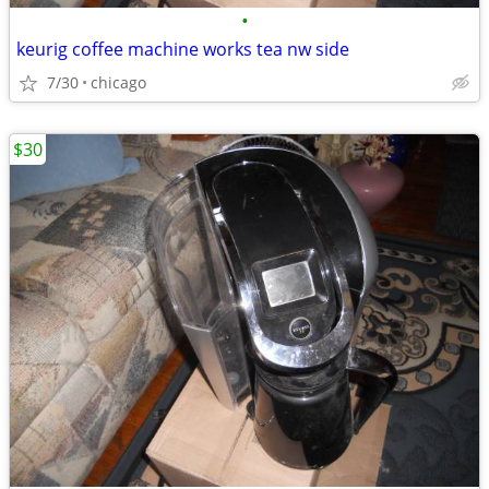
•
keurig coffee machine works tea nw side
7/30
chicago
$30