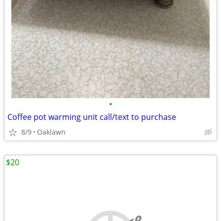
•
Coffee pot warming unit call/text to purchase
8/9
Oaklawn
$20